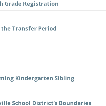
h Grade Registration
the Transfer Period
oming Kindergarten Sibling
ille School District’s Boundaries