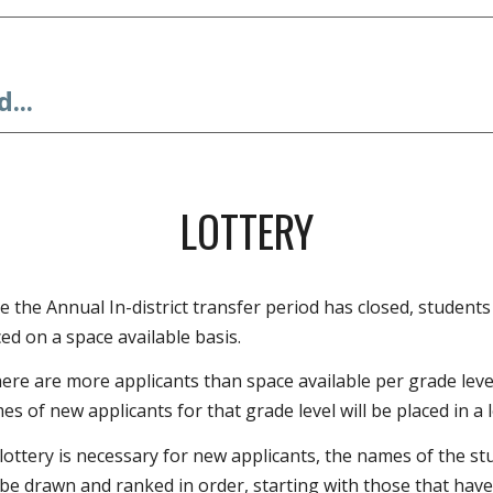
...
LOTTERY
e the Annual In-district transfer period has closed, students 
ed on a space available basis.
here are more applicants than space available per grade level
s of new applicants for that grade level will be placed in a l
a lottery is necessary for new applicants, the names of the s
l be drawn and ranked in order, starting with those that have