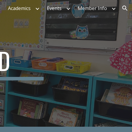
Academics
Events
Member Info
ion
ED