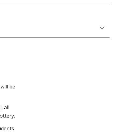
will be
, all
ottery.
tudents