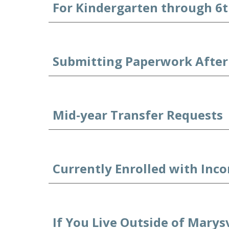
For Kindergarten through 6t
Submitting Paperwork After 
Mid-year Transfer Requests
Currently Enrolled with Inc
If You Live Outside of Marysv