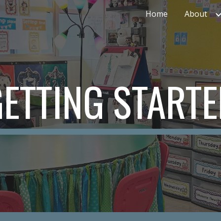
Home
About
ip to main content
Skip to navigat
ETTING START