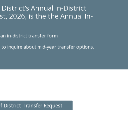
District’s Annual In-District
t, 2026, is the the A
nnual In-
an in-district transfer form.
 to inquire about mid-year transfer options,
f District Transfer Request