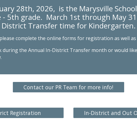
uary 28th, 2026,
is the Marysville School 
 - 5th grade. March 1st through May 31s
District Transfer
time
for Kindergarten.
 please
complete the online forms for registration as well as 
 during the Annual In-District Transfer month or would like
.
Contact our PR Team for more info!
rict Registration
In-District and Out O