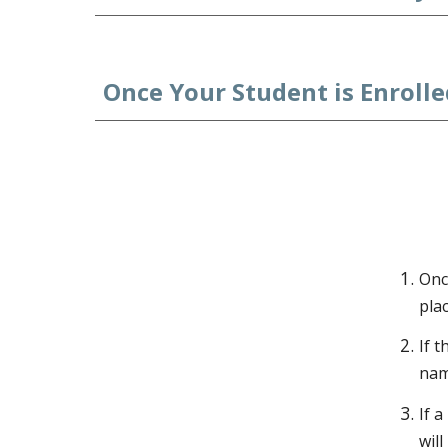
Once Your Student is Enrolled
Onc
plac
If t
name
If 
wil