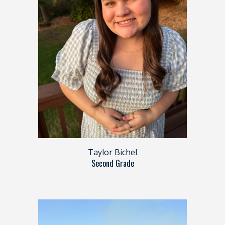
Taylor Bichel
Second Grade