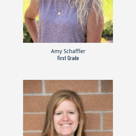
Amy Schaffler
First Grade