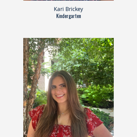
Kari Brickey
Kindergarten