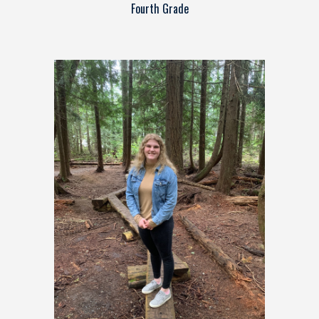
Fourth Grade