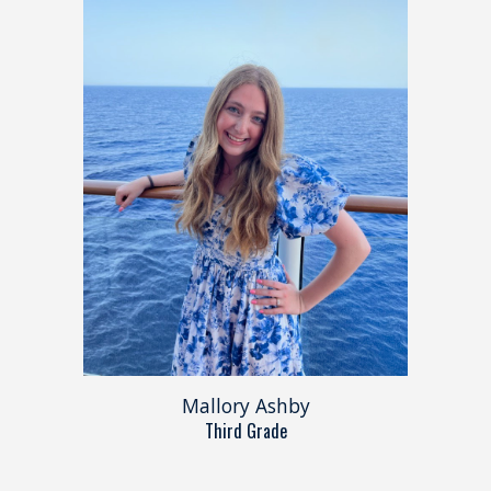
Mallory Ashby
Third Grade