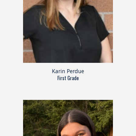
Karin Perdue
First Grade