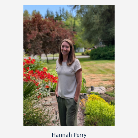
Hannah Perry