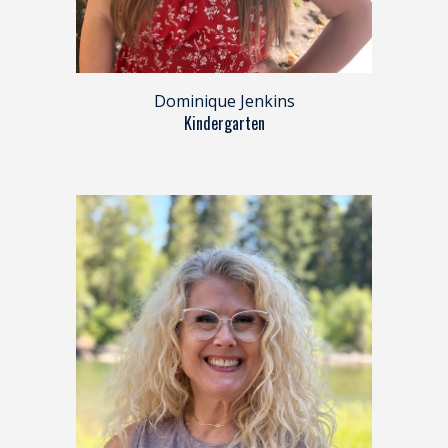
Dominique Jenkins
Kindergarten