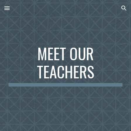
Skip to main content
Skip to navigation
MEET OUR
TEACHERS