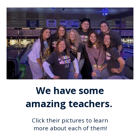
We have some
amazing teachers.
Click their pictures to learn
more about each of them!