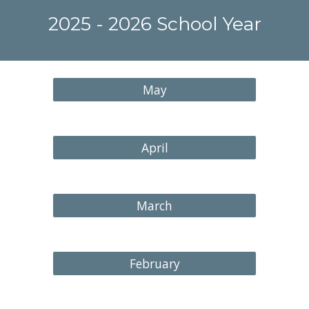
202
5
- 202
6
School Year
May
April
March
February