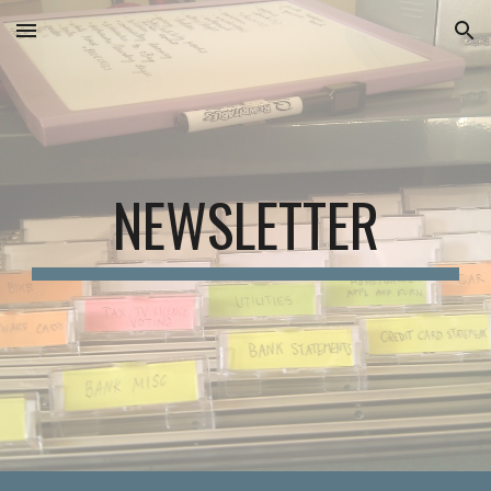
Skip to main content
Skip to navigation
NEWSLETTER