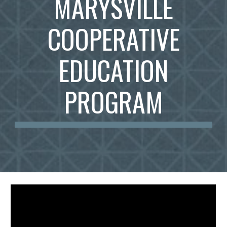
MARYSVILLE
COOPERATIVE
EDUCATION
PROGRAM