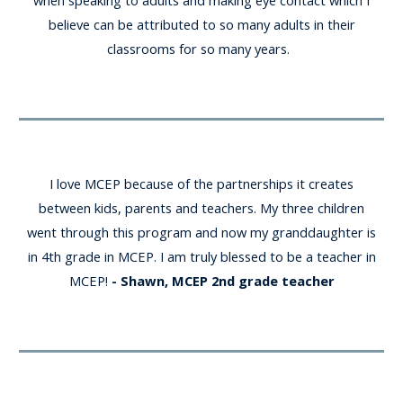
when speaking to adults and making eye contact which I
believe can be attributed to so many adults in their
classrooms for so many years.
I love MCEP because of the partnerships it creates
between kids, parents and teachers. My three children
went through this program and now my granddaughter is
in 4th grade in MCEP. I am truly blessed to be a teacher in
MCEP!
- Shawn, MCEP 2nd grade teacher