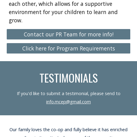
each other, which allows for a supportive
environment for your children to learn and
grow.
Contact our PR Team for more info!
Click here for Program Requirements
TESTIMONIALS
If you'd like to submit a testimonial, please send to
info.mcep@gmail.com
Our family loves the co-op and fully believe it has enriched