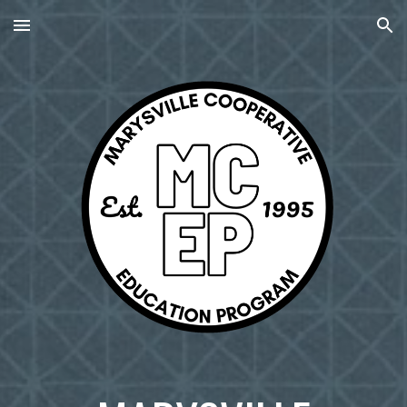
Skip to main content
Skip to navigation