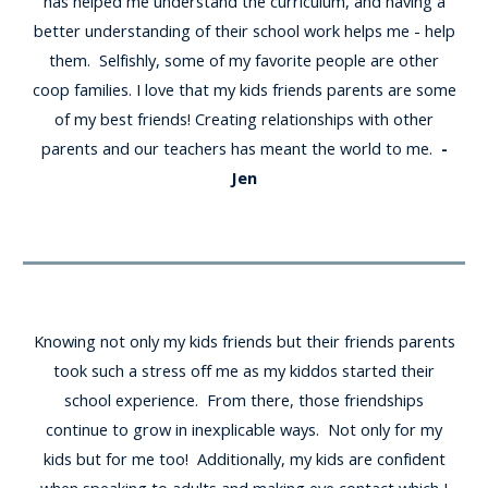
has helped me understand the curriculum, and having a
better understanding of their school work helps me - help
them. Selfishly, some of my favorite people are other
coop families. I love that my kids friends parents are some
of my best friends! Creating relationships with other
parents and our teachers has meant the world to me.
-
Jen
Knowing not only my kids friends but their friends parents
took such a stress off me as my kiddos started their
school experience. From there, those friendships
continue to grow in inexplicable ways. Not only for my
kids but for me too! Additionally, my kids are confident