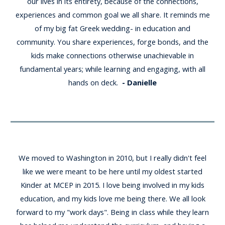
our lives in its entirety, because of the connections,
experiences and common goal we all share. It reminds me
of my big fat Greek wedding- in education and
community. You share experiences, forge bonds, and the
kids make connections otherwise unachievable in
fundamental years; while learning and engaging, with all
hands on deck.
- Danielle
We moved to Washington in 2010, but I really didn't feel
like we were meant to be here until my oldest started
Kinder at MCEP in 2015. I love being involved in my kids
education, and my kids love me being there. We all look
forward to my "work days". Being in class while they learn