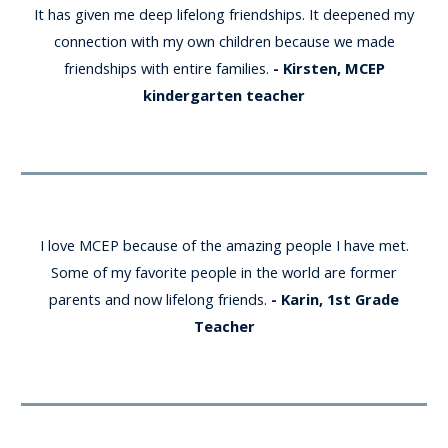
It has given me deep lifelong friendships. It deepened my
connection with my own children because we made
friendships with entire families.
- Kirsten, MCEP
kindergarten teacher
I love MCEP because of the amazing people I have met.
Some of my favorite people in the world are former
parents and now lifelong friends
.
- Karin, 1st Grade
Teacher