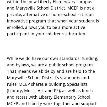
within the new Liberty Elementary campus
and Marysville School District. MCEP is not a
private, alternative or home-school - it is an
innovative program that when your student is
enrolled, allows you to be a more active
participant in your children’s education.
While we do have our own standards, funding,
and bylaws, we are a public school program.
That means we abide by and are held to the
Marysville School District’s standards and
rules. MCEP shares a building, Specialists
(Library, Music, Art and PE), as well as lunch
and recess with Liberty Elementary School.
MCEP and Liberty work together and support