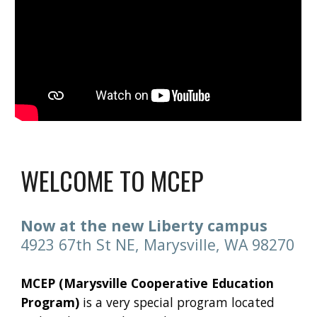
WELCOME TO MCEP
Now at the new Liberty campus
4923 67th St NE, Marysville, WA 98270
MCEP (Marysville Cooperative Education
Program)
is a very special program located