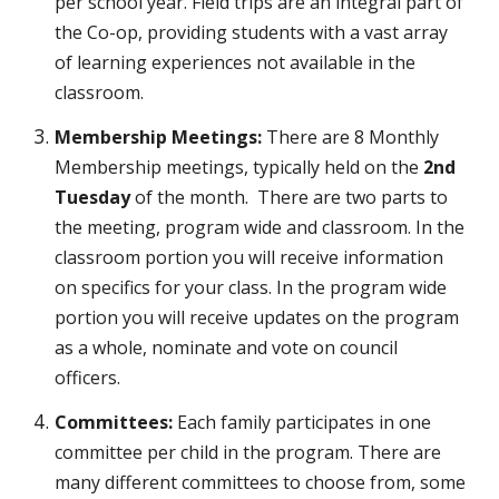
per school year. Field trips are an integral part of
the Co-op, providing students with a vast array
of learning experiences not available in the
classroom.
Membership Meetings:
There are 8 Monthly
Membership meetings, typically held on the
2nd
Tuesday
of the month. There are two parts to
the meeting, program wide and classroom. In the
classroom portion you will receive information
on specifics
for
your class. In the program wide
portion you will receive updates on the program
as a whole, nominate and vote on council
officers.
Committees:
Each family participates in one
committee per child in the program. There are
many different committees to choose from, some