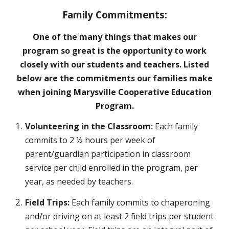
Family Commitments:
One of the many things that makes our
program so great is the opportunity to work
closely with our students and teachers. Listed
below are the commitments our families make
when joining Marysville Cooperative Education
Program.
Volunteering in the Classroom:
Each family
commits to 2 ½ hours per week of
parent/guardian participation in classroom
service per child enrolled in the program, per
year, as needed by teachers.
Field Trips:
Each family commits to chaperoning
and/or driving on at least 2 field trips per student