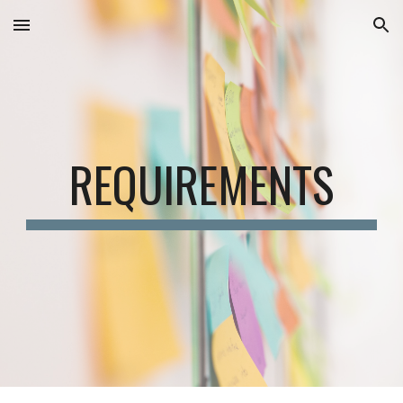
Skip to main content
Skip to navigation
REQUIREMENTS