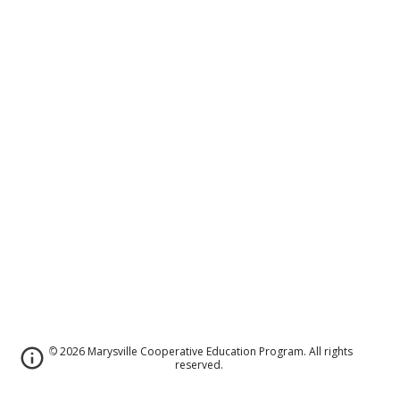
© 2026 Marysville Cooperative Education Program. All rights
reserved.