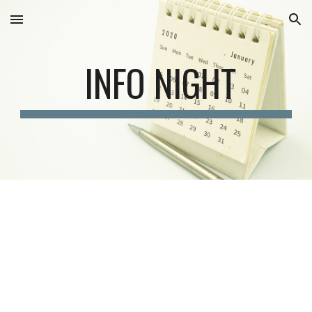
Skip to main content
Skip to navigation
INFO NIGHT